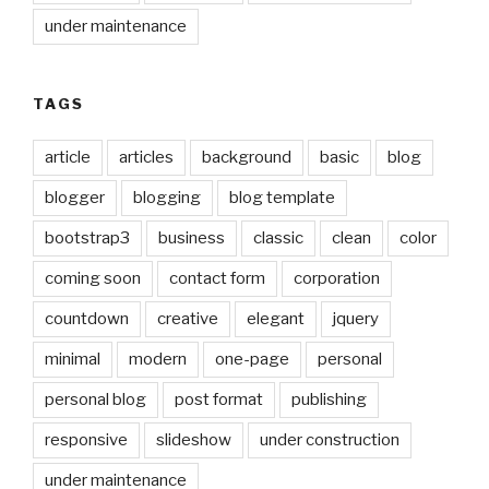
under maintenance
TAGS
article
articles
background
basic
blog
blogger
blogging
blog template
bootstrap3
business
classic
clean
color
coming soon
contact form
corporation
countdown
creative
elegant
jquery
minimal
modern
one-page
personal
personal blog
post format
publishing
responsive
slideshow
under construction
under maintenance