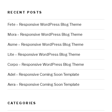
RECENT POSTS
Fete – Responsive WordPress Blog Theme
Mora – Responsive WordPress Blog Theme
Asme – Responsive WordPress Blog Theme
Lite – Responsive WordPress Blog Theme
Corpo – Responsive WordPress Blog Theme
Adel – Responsive Coming Soon Template
Aera – Responsive Coming Soon Template
CATEGORIES