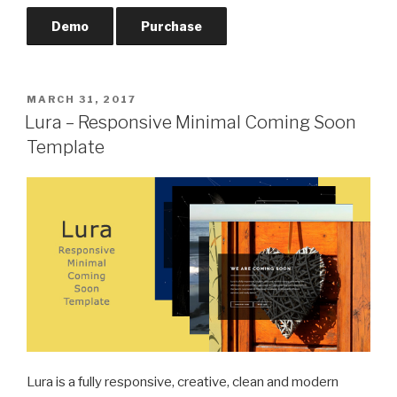
Demo
Purchase
POSTED
MARCH 31, 2017
ON
Lura – Responsive Minimal Coming Soon
Template
Lura is a fully responsive, creative, clean and modern