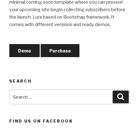
minimal coming soon template where you can present
your upcoming site begin collecting subscribers before
the launch. Lura based on Bootstrap framework. It
comes with different versions and ready demos.
Demo
Purchase
SEARCH
Search
Searc
for:
FIND US ON FACEBOOK