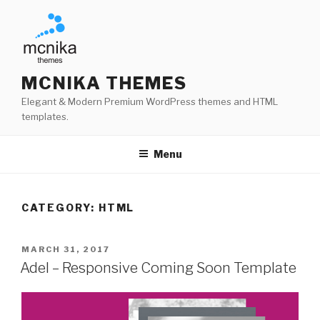
Skip
to
content
MCNIKA THEMES
Elegant & Modern Premium WordPress themes and HTML
templates.
Menu
CATEGORY:
HTML
POSTED
MARCH 31, 2017
ON
Adel – Responsive Coming Soon Template