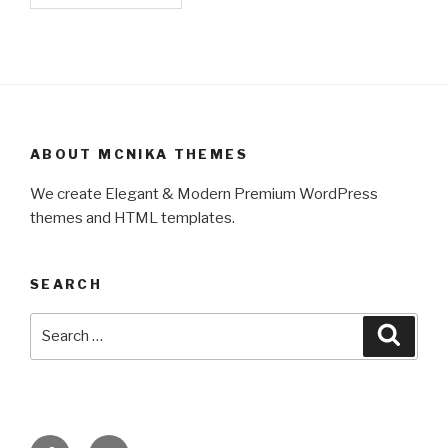
ABOUT MCNIKA THEMES
We create Elegant & Modern Premium WordPress
themes and HTML templates.
SEARCH
Search
Searc
for:
Facebook
Twitter