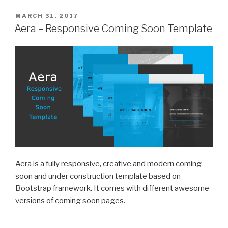
POSTED
MARCH 31, 2017
ON
Aera – Responsive Coming Soon Template
Aera is a fully responsive, creative and modern coming
soon and under construction template based on
Bootstrap framework. It comes with different awesome
versions of coming soon pages.