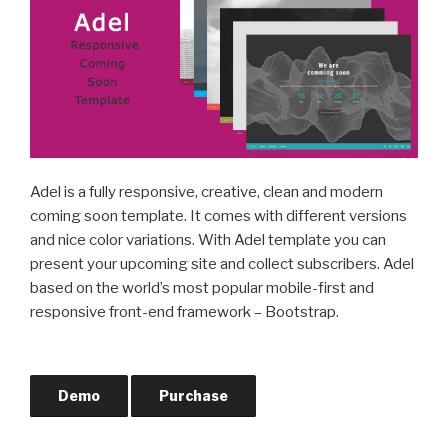
Adel is a fully responsive, creative, clean and modern
coming soon template. It comes with different versions
and nice color variations. With Adel template you can
present your upcoming site and collect subscribers. Adel
based on the world’s most popular mobile-first and
responsive front-end framework – Bootstrap.
Demo
Purchase