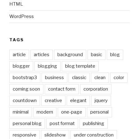
HTML
WordPress
TAGS
article
articles
background
basic
blog
blogger
blogging
blog template
bootstrap3
business
classic
clean
color
coming soon
contact form
corporation
countdown
creative
elegant
jquery
minimal
modern
one-page
personal
personal blog
post format
publishing
responsive
slideshow
under construction