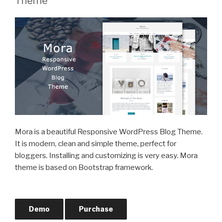
Theme
Mora is a beautiful Responsive WordPress Blog Theme.
It is modern, clean and simple theme, perfect for
bloggers. Installing and customizing is very easy. Mora
theme is based on Bootstrap framework.
Demo
Purchase