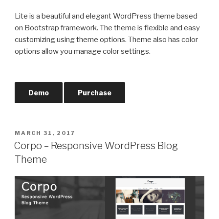
Lite is a beautiful and elegant WordPress theme based
on Bootstrap framework. The theme is flexible and easy
customizing using theme options. Theme also has color
options allow you manage color settings.
Demo
Purchase
POSTED
MARCH 31, 2017
ON
Corpo – Responsive WordPress Blog
Theme