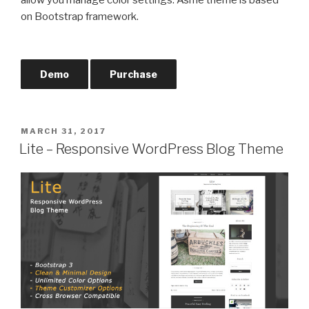
on Bootstrap framework.
Demo
Purchase
POSTED
MARCH 31, 2017
ON
Lite – Responsive WordPress Blog Theme