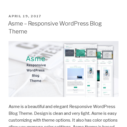
POSTED
APRIL 19, 2017
ON
Asme – Responsive WordPress Blog
Theme
Asme is a beautiful and elegant Responsive WordPress
Blog Theme. Design is clean and very light. Asme is easy
customizing with theme options. It also has color options
allow you manage color settings. Asme theme is based