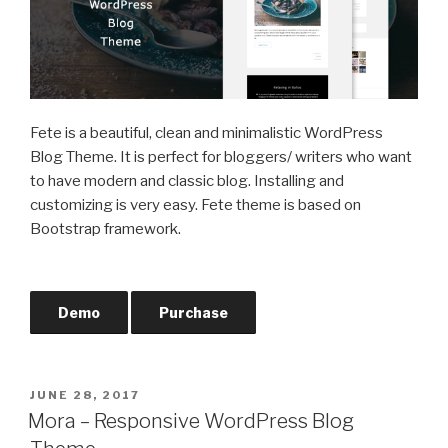
Fete is a beautiful, clean and minimalistic WordPress
Blog Theme. It is perfect for bloggers/ writers who want
to have modern and classic blog. Installing and
customizing is very easy. Fete theme is based on
Bootstrap framework.
Demo
Purchase
POSTED
JUNE 28, 2017
ON
Mora – Responsive WordPress Blog