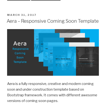
POSTED
MARCH 31, 2017
ON
Aera – Responsive Coming Soon Template
Aera is a fully responsive, creative and modern coming
soon and under construction template based on
Bootstrap framework. It comes with different awesome
versions of coming soon pages.