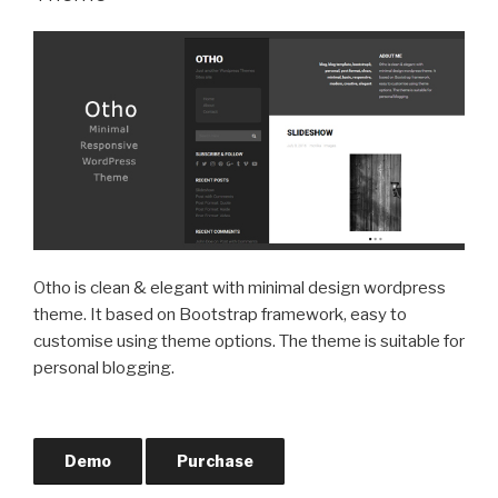
Otho is clean & elegant with minimal design wordpress
theme. It based on Bootstrap framework, easy to
customise using theme options. The theme is suitable for
personal blogging.
Demo
Purchase