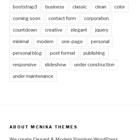
bootstrap3
business
classic
clean
color
coming soon
contact form
corporation
countdown
creative
elegant
jquery
minimal
modern
one-page
personal
personal blog
post format
publishing
responsive
slideshow
under construction
under maintenance
ABOUT MCNIKA THEMES
We create Elegant & Modern Premium WordPress