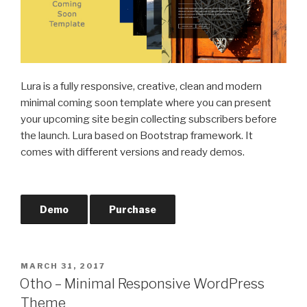
Lura is a fully responsive, creative, clean and modern
minimal coming soon template where you can present
your upcoming site begin collecting subscribers before
the launch. Lura based on Bootstrap framework. It
comes with different versions and ready demos.
Demo
Purchase
POSTED
MARCH 31, 2017
ON
Otho – Minimal Responsive WordPress
Theme