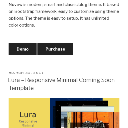
Nuvew is modern, smart and classic blog theme. It based
on Bootstrap framework, easy to customize using theme
options. The theme is easy to setup. It has unlimited
color options.
Demo
Purchase
POSTED
MARCH 31, 2017
ON
Lura – Responsive Minimal Coming Soon
Template