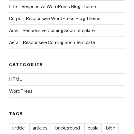
Lite – Responsive WordPress Blog Theme
Corpo – Responsive WordPress Blog Theme
Adel – Responsive Coming Soon Template
Aera – Responsive Coming Soon Template
CATEGORIES
HTML
WordPress
TAGS
article
articles
background
basic
blog