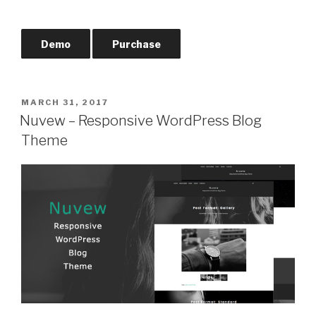
Demo
Purchase
POSTED
MARCH 31, 2017
ON
Nuvew – Responsive WordPress Blog
Theme