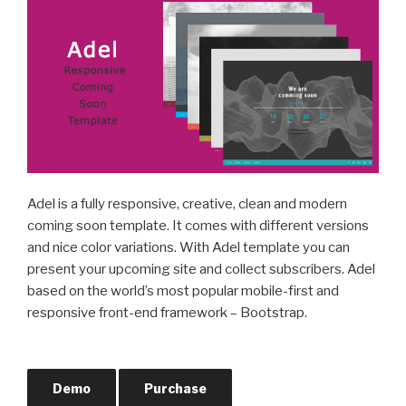
Adel is a fully responsive, creative, clean and modern
coming soon template. It comes with different versions
and nice color variations. With Adel template you can
present your upcoming site and collect subscribers. Adel
based on the world’s most popular mobile-first and
responsive front-end framework – Bootstrap.
Demo
Purchase