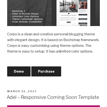
Corpo is a clean and creative personal blogging theme
with elegant design. It is based on Bootstrap framework.
Corpo is easy customizing using theme options. The
theme is easy to setup. It has unlimited color options.
Demo
Purchase
POSTED
MARCH 31, 2017
ON
Adel – Responsive Coming Soon Template