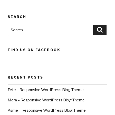
SEARCH
Search
Searc
for:
FIND US ON FACEBOOK
RECENT POSTS
Fete – Responsive WordPress Blog Theme
Mora – Responsive WordPress Blog Theme
Asme – Responsive WordPress Blog Theme