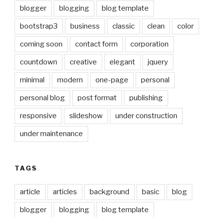
blogger
blogging
blog template
bootstrap3
business
classic
clean
color
coming soon
contact form
corporation
countdown
creative
elegant
jquery
minimal
modern
one-page
personal
personal blog
post format
publishing
responsive
slideshow
under construction
under maintenance
TAGS
article
articles
background
basic
blog
blogger
blogging
blog template