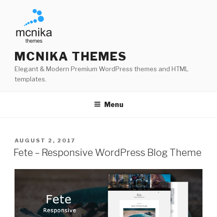
Skip
to
content
MCNIKA THEMES
Elegant & Modern Premium WordPress themes and HTML
templates.
Menu
POSTED
AUGUST 2, 2017
ON
Fete – Responsive WordPress Blog Theme